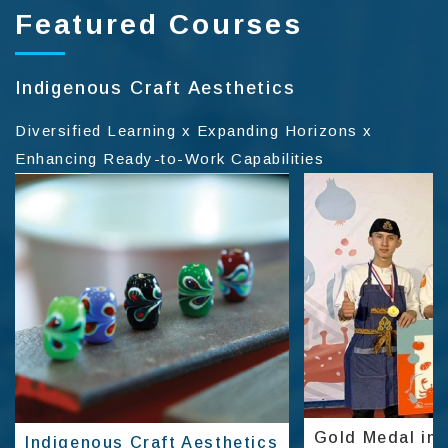
Featured Courses
Indigenous Craft Aesthetics
Diversified Learning x Expanding Horizons x
Enhancing Ready-to-Work Capabilities
Gold Medal in 
Indigenous Craft Aesthetics