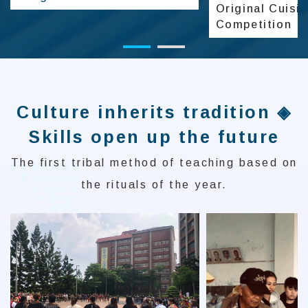
Original Cuisi
Competition
Culture inherits tradition ◈
Skills open up the future
The first tribal method of teaching based on
the rituals of the year.