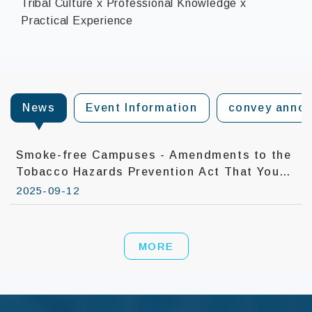
Tribal Culture x Professional Knowledge x
Practical Experience
:::
News
Event Information
convey anno
Smoke-free Campuses - Amendments to the
Tobacco Hazards Prevention Act That You
Need To Know
2025-09-12
MORE