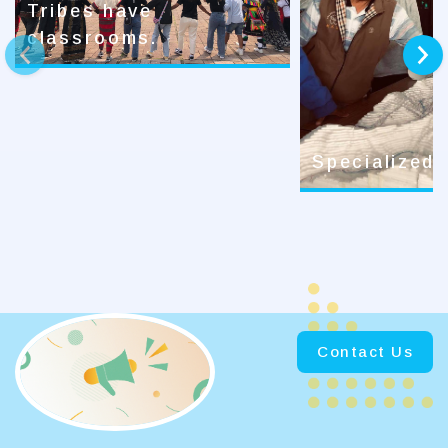
Tribes have
classrooms.
prev
next
Specialized
Contact Us