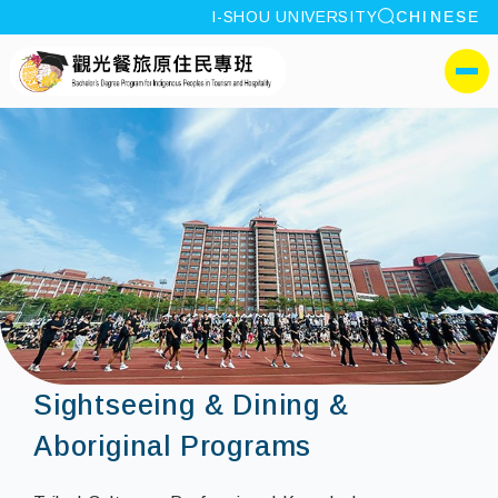
site search
I-SHOU UNIVERSITY
CHINESE
:::
I-SHOU UNIVERSITYBache
側選單
Sightseeing & Dining &
Aboriginal Programs